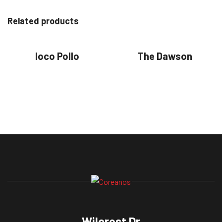
Related products
loco Pollo
The Dawson
Wilcrest Dr