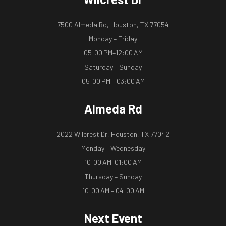
7500 Almeda Rd, Houston, TX 77054
Monday – Friday
05:00 PM–12:00 AM
Saturday – Sunday
05:00 PM – 03:00 AM
Almeda Rd
2022 Wilcrest Dr, Houston, TX 77042
Monday – Wednesday
10:00 AM–01:00 AM
Thursday – Sunday
10:00 AM – 04:00 AM
Next Event