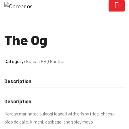
The Og
Category:
Korean BBQ Burritos
Description
Description
Korean marinated bulgogi loaded with crispy fries, cheese,
pico de gallo, kimchi, cabbage, and spicy mayo