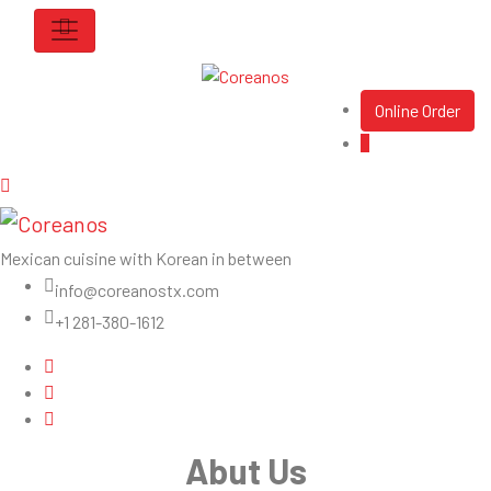
Online Order
Mexican cuisine with Korean in between
info@coreanostx.com
+1 281-380-1612
Abut Us