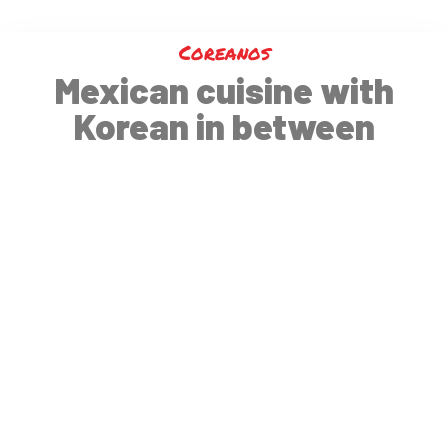
Coreanos
Mexican cuisine with
Korean in between