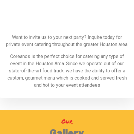
Want to invite us to your next party? Inquire today for
private event catering throughout the greater Houston area.
Coreanos is the perfect choice for catering any type of
event in the Houston Area. Since we operate out of our
state-of-the-art food truck, we have the ability to offer a
custom, gourmet menu which is cooked and served fresh
and hot to your event attendees
Our
Gallery