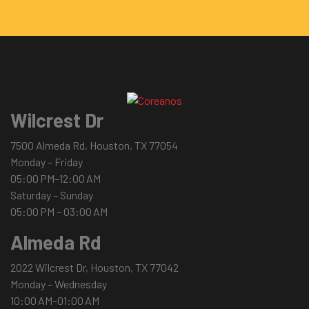
Wilcrest Dr
7500 Almeda Rd, Houston, TX 77054
Monday – Friday
05:00 PM–12:00 AM
Saturday – Sunday
05:00 PM – 03:00 AM
Almeda Rd
2022 Wilcrest Dr, Houston, TX 77042
Monday – Wednesday
10:00 AM–01:00 AM