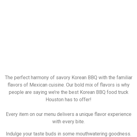
The perfect harmony of savory Korean BBQ with the familiar
flavors of Mexican cuisine. Our bold mix of flavors is why
people are saying we’re the best Korean BBQ food truck
Houston has to offer!
Every item on our menu delivers a unique flavor experience
with every bite.
Indulge your taste buds in some mouthwatering goodness.