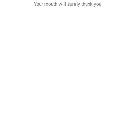
Your mouth will surely thank you.